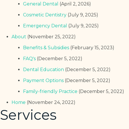
General Dental
(April 2, 2026)
Cosmetic Dentistry
(July 9, 2025)
Emergency Dental
(July 9, 2025)
About
(November 25, 2022)
Benefits & Subsidies
(February 15, 2023)
FAQ's
(December 5, 2022)
Dental Education
(December 5, 2022)
Payment Options
(December 5, 2022)
Family-friendly Practice
(December 5, 2022)
Home
(November 24, 2022)
Services