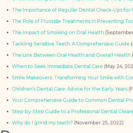
The Importance of Regular Dental Check-Ups for 
The Role of Fluoride Treatments in Preventing To
The Impact of Smoking on Oral Health
(September
Tackling Sensitive Teeth: A Comprehensive Guide
The Link Between Oral Health and Overall Health
When to Seek Immediate Dental Care
(May 24, 20
Smile Makeovers: Transforming Your Smile with Co
Children’s Dental Care: Advice for the Early Years
(
Your Comprehensive Guide to Common Dental Pr
Step-by-Step Guide to a Professional Dental Clean
Why do I grind my teeth?
(November 25, 2022)