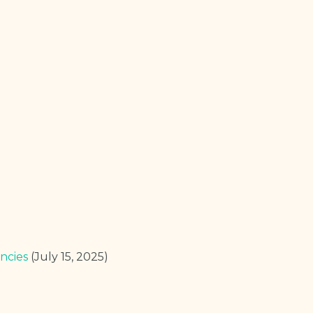
ncies
(July 15, 2025)