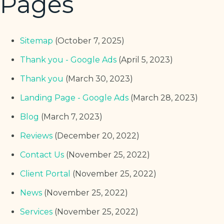
Pages
Sitemap
(October 7, 2025)
Thank you - Google Ads
(April 5, 2023)
Thank you
(March 30, 2023)
Landing Page - Google Ads
(March 28, 2023)
Blog
(March 7, 2023)
Reviews
(December 20, 2022)
Contact Us
(November 25, 2022)
Client Portal
(November 25, 2022)
News
(November 25, 2022)
Services
(November 25, 2022)