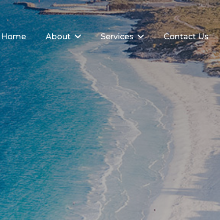
Home
About
Services
Contact Us