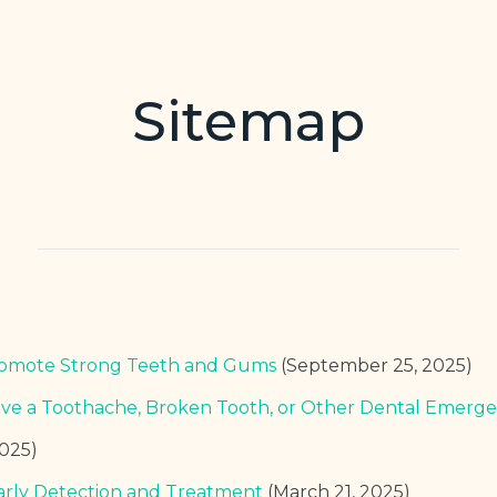
Sitemap
 Promote Strong Teeth and Gums
(September 25, 2025)
e a Toothache, Broken Tooth, or Other Dental Emerge
2025)
arly Detection and Treatment
(March 21, 2025)