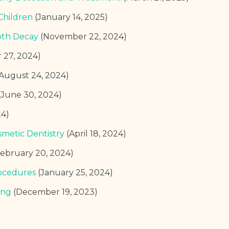
Children
(January 14, 2025)
oth Decay
(November 22, 2024)
 27, 2024)
(August 24, 2024)
(June 30, 2024)
24)
smetic Dentistry
(April 18, 2024)
February 20, 2024)
ocedures
(January 25, 2024)
ing
(December 19, 2023)