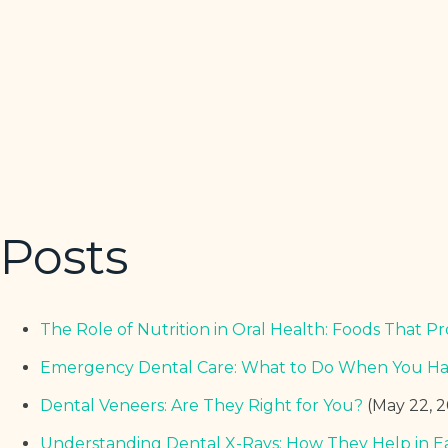
Posts
The Role of Nutrition in Oral Health: Foods That
Emergency Dental Care: What to Do When You Hav
Dental Veneers: Are They Right for You?
(May 22, 
Understanding Dental X-Rays: How They Help in E