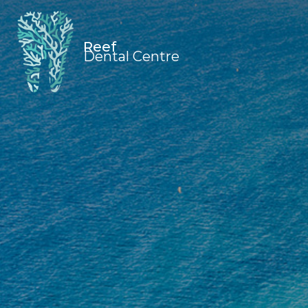
Reef
Dental Centre