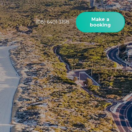
Make a
(08) 6401 3158
booking