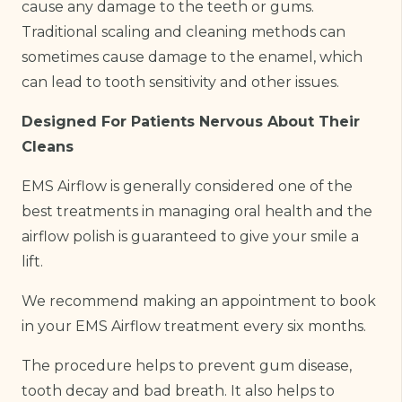
cause any damage to the teeth or gums.
Traditional scaling and cleaning methods can
sometimes cause damage to the enamel, which
can lead to tooth sensitivity and other issues.
Designed For Patients Nervous About Their
Cleans
EMS Airflow is generally considered one of the
best treatments in managing oral health and the
airflow polish is guaranteed to give your smile a
lift.
We recommend making an appointment to book
in your EMS Airflow treatment every six months.
The procedure helps to prevent gum disease,
tooth decay and bad breath. It also helps to