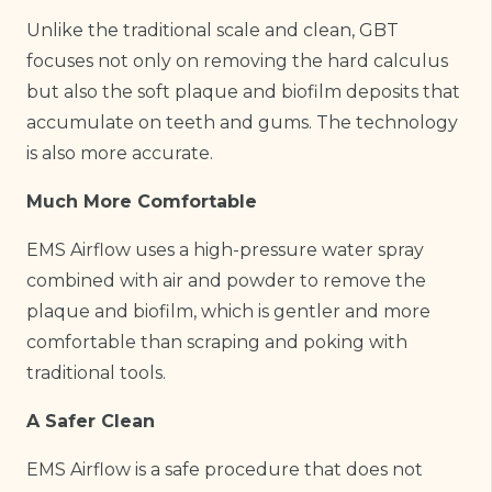
Unlike the traditional scale and clean, GBT
focuses not only on removing the hard calculus
but also the soft plaque and biofilm deposits that
accumulate on teeth and gums. The technology
is also more accurate.
Much More Comfortable
EMS Airflow uses a high-pressure water spray
combined with air and powder to remove the
plaque and biofilm, which is gentler and more
comfortable than scraping and poking with
traditional tools.
A Safer Clean
EMS Airflow is a safe procedure that does not