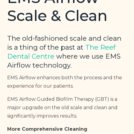
Scale & Clean
The old-fashioned scale and clean
is a thing of the past at
The Reef
Dental Centre
where we use EMS
Airflow technology.
EMS Airflow enhances both the process and the
experience for our patients.
EMS Airflow Guided Biofilm Therapy (GBT) is a
major upgrade on the old scale and clean and
significantly improves results.
More Comprehensive Cleaning