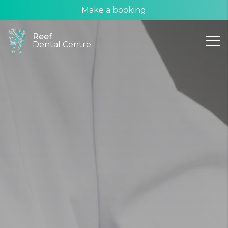
Make a booking
Reef
Dental Centre