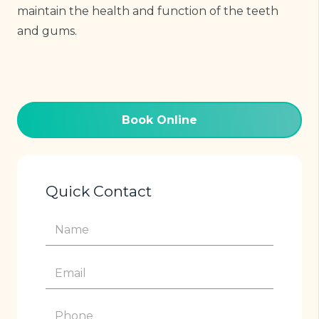
maintain the health and function of the teeth
and gums.
Book Online
Quick Contact
Name
(Required)
Email
(Required)
Phone