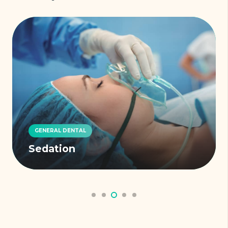
GENERAL DENTAL
Sedation