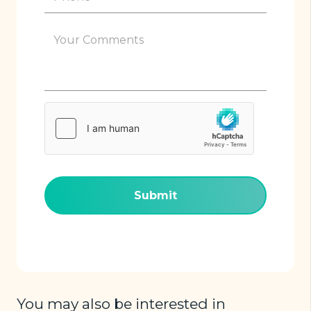
(Required)
Your
Comments
(Required)
hCaptcha
(Required)
You may also be interested in