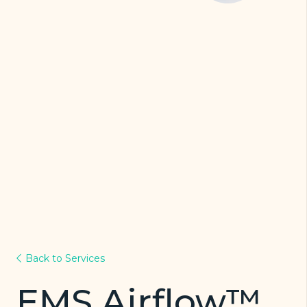
Back to Services
EMS Airflow™