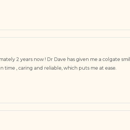
ately 2 years now ! Dr Dave has given me a colgate smil
n time , caring and reliable, which puts me at ease.