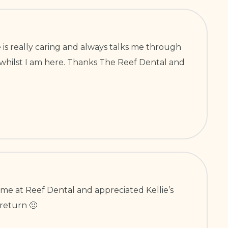
 is really caring and always talks me through
h whilst I am here. Thanks The Reef Dental and
come at Reef Dental and appreciated Kellie’s
return 🙂