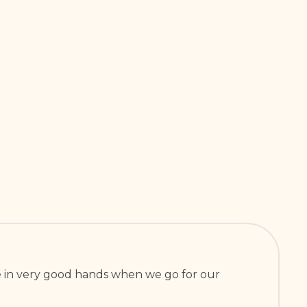
are in very good hands when we go for our