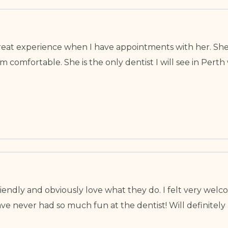
a great experience when I have appointments with her. She
 comfortable. She is the only dentist I will see in Pert
 friendly and obviously love what they do. I felt very wel
e never had so much fun at the dentist! Will definitely 