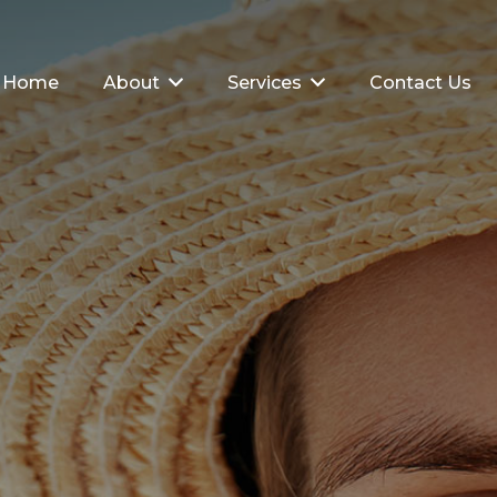
Home
About
Services
Contact Us