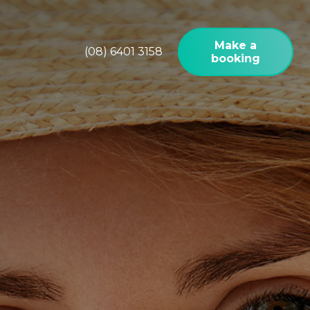
Make a
(08) 6401 3158
booking