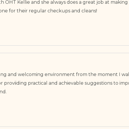
ith OHT Kellie and she always does a great job at making
ne for their regular checkups and cleans!
xing and welcoming environment from the moment I wal
ator proviiding practical and achievable suggestions to 
nd.