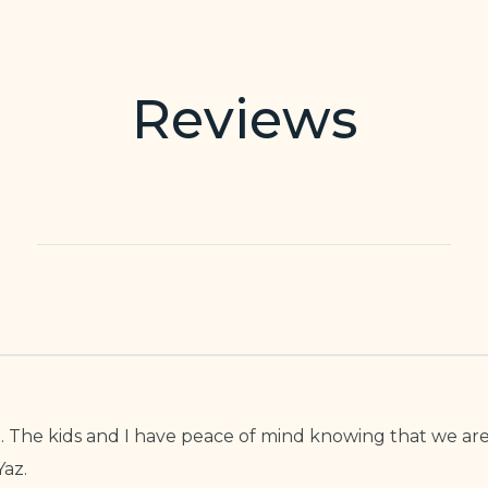
Reviews
tist. The kids and I have peace of mind knowing that we 
az.