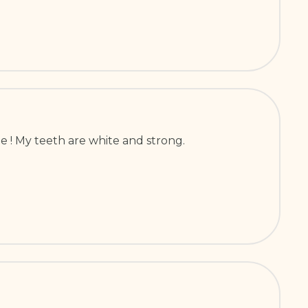
e ! My teeth are white and strong.