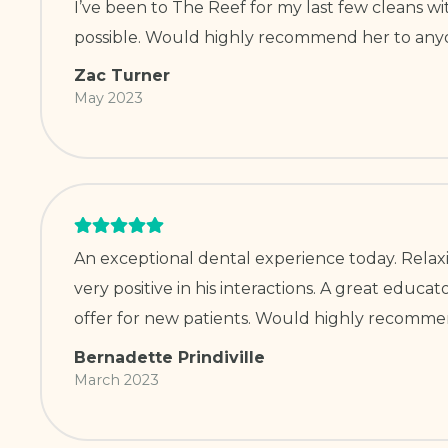
I’ve been to The Reef for my last few cleans w
possible. Would highly recommend her to anyo
Zac Turner
May 2023
An exceptional dental experience today. Rela
very positive in his interactions. A great educ
offer for new patients. Would highly recomme
Bernadette Prindiville
March 2023