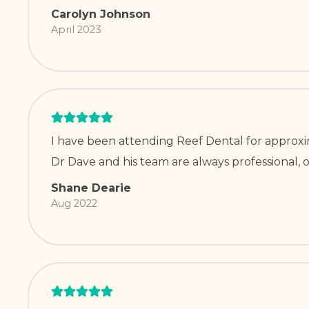
Carolyn Johnson
April 2023
I have been attending Reef Dental for approxim
Dr Dave and his team are always professional, o
Shane Dearie
Aug 2022