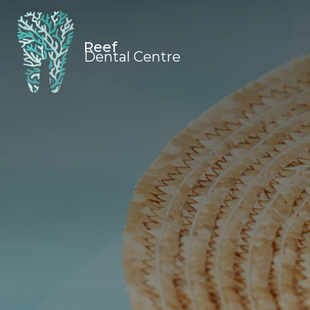
Reef
Dental Centre