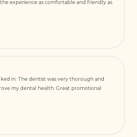
 the experience as comfortable and friendly as
ked in. The dentist was very thorough and
improve my dental health. Great promotional