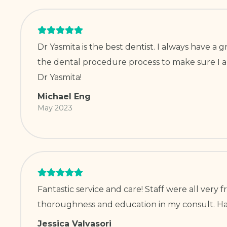
Dr Yasmita is the best dentist. I always have 
the dental procedure process to make sure I am
Dr Yasmita!
Michael Eng
May 2023
Fantastic service and care! Staff were all very
thoroughness and education in my consult. Hav
Jessica Valvasori