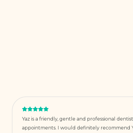
Yaz is a friendly, gentle and professional den
appointments. I would definitely recommend Y