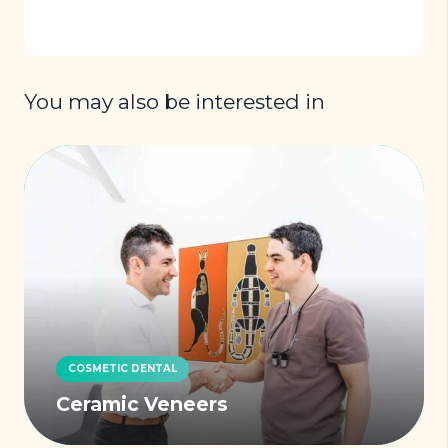
You may also be interested in
COSMETIC DENTAL
Ceramic Veneers