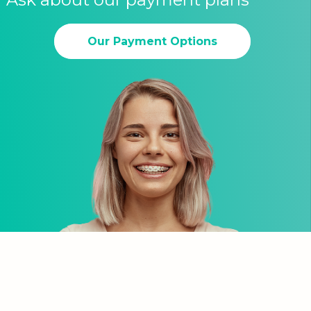
Our Payment Options