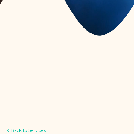
Back to Services