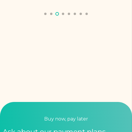
Buy now, pay later
Ask about our payment plans