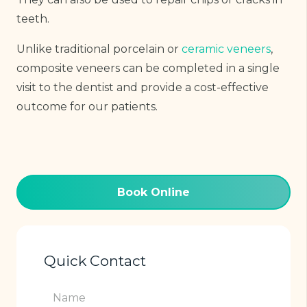
teeth.
Unlike traditional porcelain or
ceramic veneers
,
composite veneers can be completed in a single
visit to the dentist and provide a cost-effective
outcome for our patients.
Book Online
Quick Contact
Name