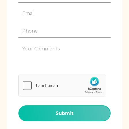
(Required)
Email
(Required)
Phone
(Required)
Your
Comments
(Required)
hCaptcha
(Required)