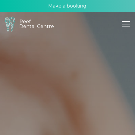
Make a booking
Reef
Dental Centre