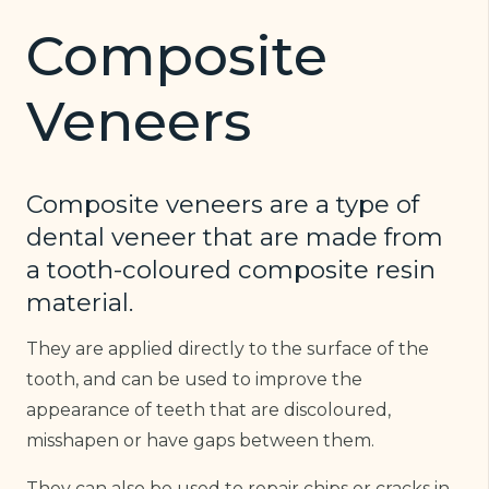
Composite
Veneers
Composite veneers are a type of
dental veneer that are made from
a tooth-coloured composite resin
material.
They are applied directly to the surface of the
tooth, and can be used to improve the
appearance of teeth that are discoloured,
misshapen or have gaps between them.
They can also be used to repair chips or cracks in