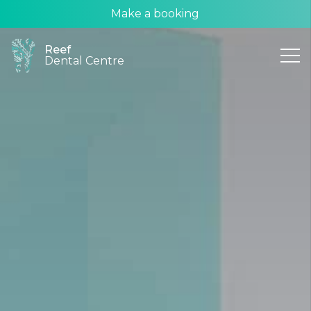
Make a booking
Reef
Dental Centre