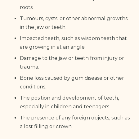
roots.
Tumours, cysts, or other abnormal growths
in the jaw or teeth.
Impacted teeth, such as wisdom teeth that
are growing in at an angle.
Damage to the jaw or teeth from injury or
trauma.
Bone loss caused by gum disease or other
conditions.
The position and development of teeth,
especially in children and teenagers.
The presence of any foreign objects, such as
a lost filling or crown.