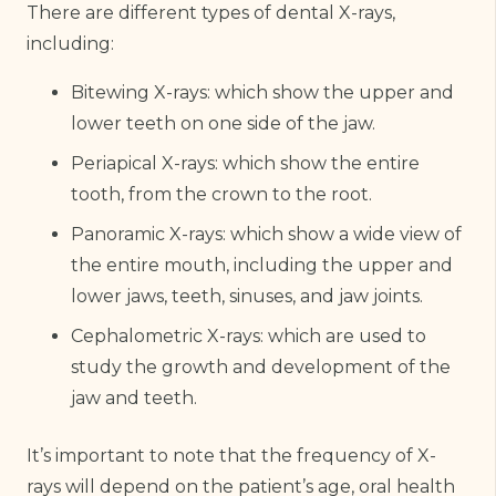
There are different types of dental X-rays,
including:
Bitewing X-rays: which show the upper and
lower teeth on one side of the jaw.
Periapical X-rays: which show the entire
tooth, from the crown to the root.
Panoramic X-rays: which show a wide view of
the entire mouth, including the upper and
lower jaws, teeth, sinuses, and jaw joints.
Cephalometric X-rays: which are used to
study the growth and development of the
jaw and teeth.
It’s important to note that the frequency of X-
rays will depend on the patient’s age, oral health