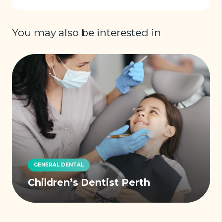
You may also be interested in
GENERAL DENTAL
Children’s Dentist Perth