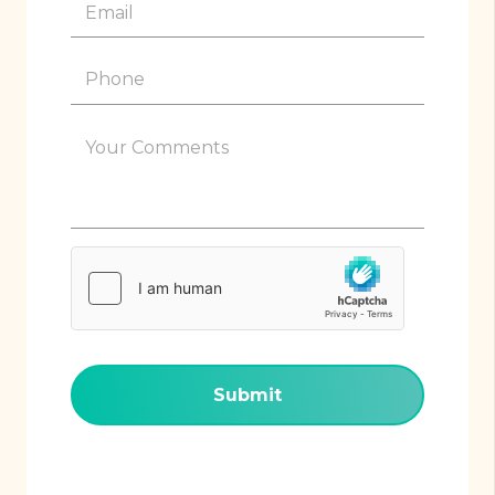
Email
(Required)
Phone
(Required)
Your
Comments
(Required)
hCaptcha
(Required)