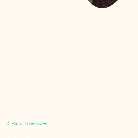
Back to Services