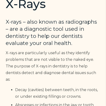
X-Rays
X-rays – also known as radiographs
– are a diagnostic tool used in
dentistry to help our dentists
evaluate your oral health.
X-rays are particularly useful as they identify
problems that are not visible to the naked eye.
The purpose of X-rays in dentistry is to help
dentists detect and diagnose dental issues such
as:
Decay (cavities) between teeth, in the roots,
or under existing fillings or crowns.
Abscesses or infections in the jaw or tooth