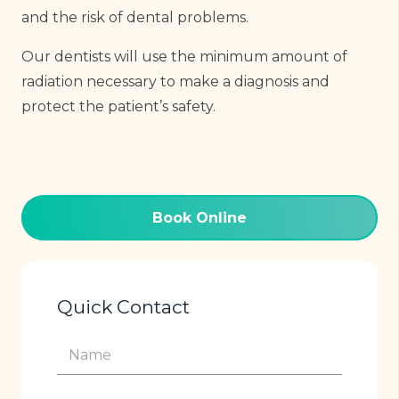
and the risk of dental problems.
Our dentists will use the minimum amount of
radiation necessary to make a diagnosis and
protect the patient’s safety.
Book Online
Quick Contact
Name
(Required)