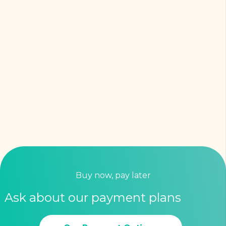
Buy now, pay later
Ask about our payment plans