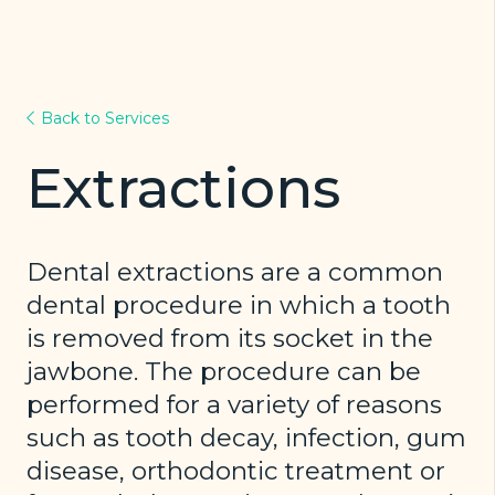
Back to Services
Extractions
Dental extractions are a common
dental procedure in which a tooth
is removed from its socket in the
jawbone. The procedure can be
performed for a variety of reasons
such as tooth decay, infection, gum
disease, orthodontic treatment or