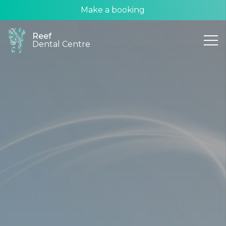
Make a booking
Reef
Dental Centre