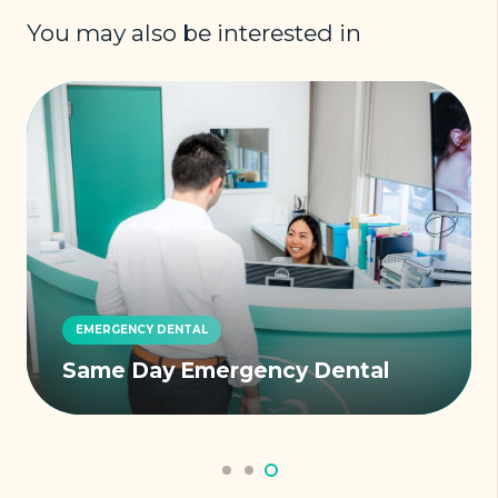
You may also be interested in
EMERGENCY DENTAL
Same Day Emergency Dental