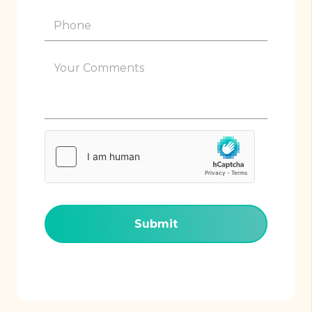
Phone
(Required)
Your
Comments
(Required)
hCaptcha
(Required)