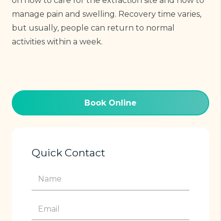
on how to care for the extraction site and how to
manage pain and swelling. Recovery time varies,
but usually, people can return to normal
activities within a week.
Book Online
Quick Contact
Name
(Required)
Email
(Required)