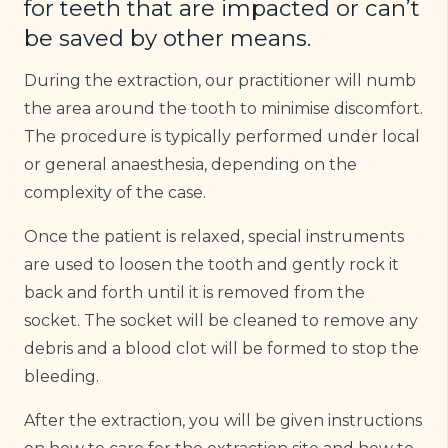
for teeth that are impacted or can’t
be saved by other means.
During the extraction, our practitioner will numb
the area around the tooth to minimise discomfort.
The procedure is typically performed under local
or general anaesthesia, depending on the
complexity of the case.
Once the patient is relaxed, special instruments
are used to loosen the tooth and gently rock it
back and forth until it is removed from the
socket. The socket will be cleaned to remove any
debris and a blood clot will be formed to stop the
bleeding.
After the extraction, you will be given instructions