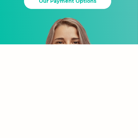
Our Payment Options