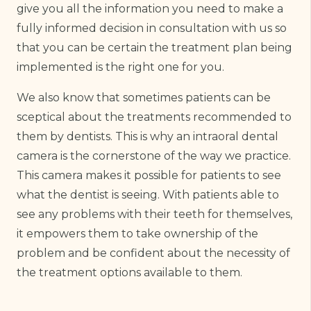
give you all the information you need to make a
fully informed decision in consultation with us so
that you can be certain the treatment plan being
implemented is the right one for you.
We also know that sometimes patients can be
sceptical about the treatments recommended to
them by dentists. This is why an intraoral dental
camera is the cornerstone of the way we practice.
This camera makes it possible for patients to see
what the dentist is seeing. With patients able to
see any problems with their teeth for themselves,
it empowers them to take ownership of the
problem and be confident about the necessity of
the treatment options available to them.