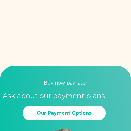
Buy now, pay later
Ask about our payment plans
Our Payment Options