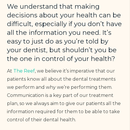
We understand that making
decisions about your health can be
difficult, especially if you don’t have
all the information you need. It’s
easy to just do as you’re told by
your dentist, but shouldn’t you be
the one in control of your health?
At
The Reef
, we believe it’s imperative that our
patients know all about the dental treatments
we perform and why we’re performing them.
Communication is a key part of our treatment
plan, so we always aim to give our patients all the
information required for them to be able to take
control of their dental health.