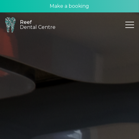
Make a booking
Reef
Dental Centre