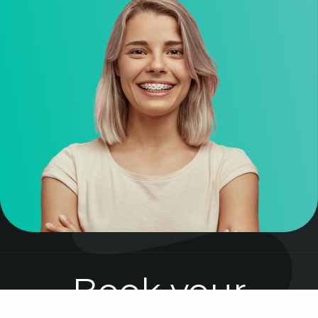
Book your