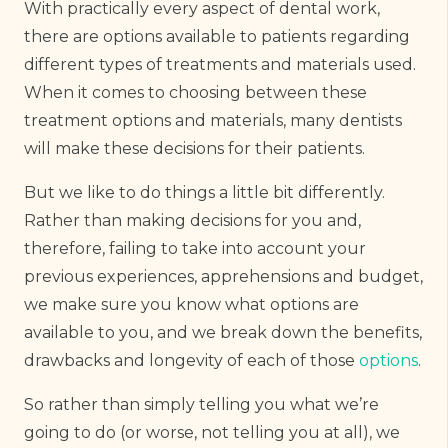
With practically every aspect of dental work,
there are options available to patients regarding
different types of treatments and materials used.
When it comes to choosing between these
treatment options and materials, many dentists
will make these decisions for their patients.
But we like to do things a little bit differently.
Rather than making decisions for you and,
therefore, failing to take into account your
previous experiences, apprehensions and budget,
we make sure you know what options are
available to you, and we break down the benefits,
drawbacks and longevity of each of those
options
.
So rather than simply telling you what we’re
going to do (or worse, not telling you at all), we