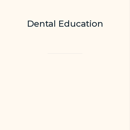
Dental Education