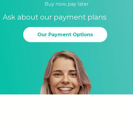
Buy now, pay later
Ask about our payment plans
Our Payment Options