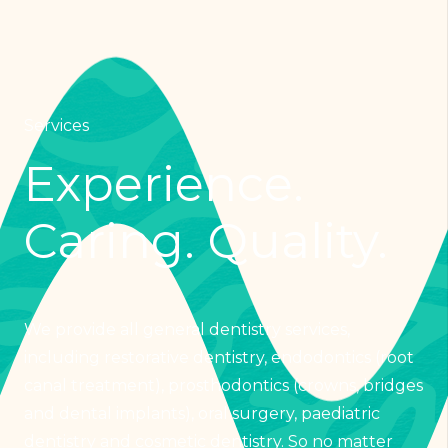
Services
Experience.
Caring. Quality.
We provide all general dentistry services,
including restorative dentistry, endodontics (root
canal treatment), prosthodontics (crowns, bridges
and dental implants), oral surgery, paediatric
dentistry and cosmetic dentistry. So no matter