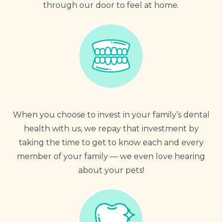
through our door to feel at home.
When you choose to invest in your family’s dental
health with us, we repay that investment by
taking the time to get to know each and every
member of your family — we even love hearing
about your pets!