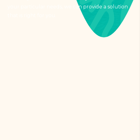
your particular needs, we can provide a solution
that is right for you.