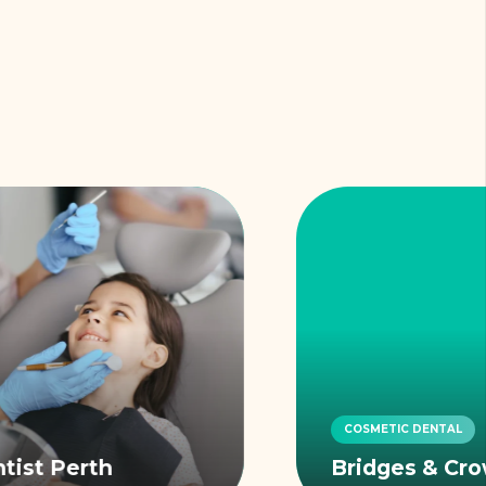
COSMETIC DENTAL
Bridges & Crowns