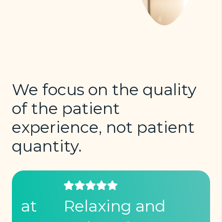
We focus on the quality
of the patient
experience, not patient
quantity.
Relaxing and
I 