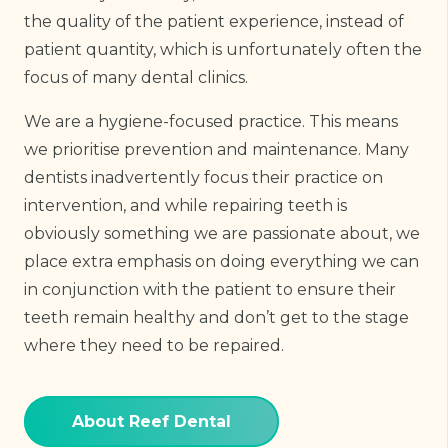
the quality of the patient experience, instead of
patient quantity, which is unfortunately often the
focus of many dental clinics.
We are a hygiene-focused practice. This means
we prioritise prevention and maintenance. Many
dentists inadvertently focus their practice on
intervention, and while repairing teeth is
obviously something we are passionate about, we
place extra emphasis on doing everything we can
in conjunction with the patient to ensure their
teeth remain healthy and don’t get to the stage
where they need to be repaired.
About Reef Dental