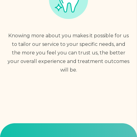
Knowing more about you makes it possible for us
to tailor our service to your specific needs, and
the more you feel you can trust us, the better
your overall experience and treatment outcomes
will be.