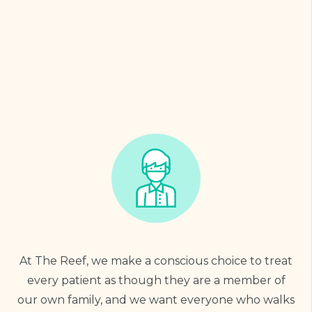
At The Reef, we make a conscious choice to treat
every patient as though they are a member of
our own family, and we want everyone who walks