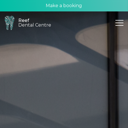
Make a booking
Reef
Dental Centre