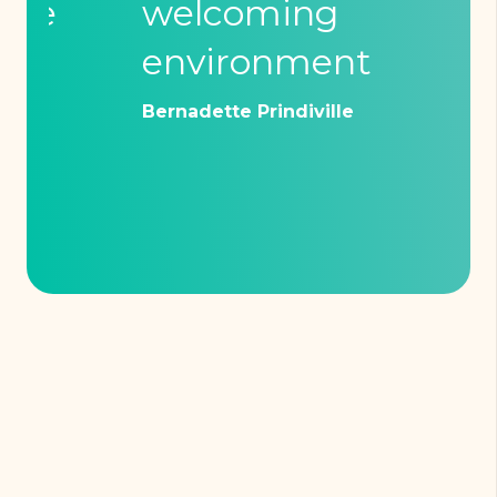
welcoming
ex
environment
Mich
Bernadette Prindiville