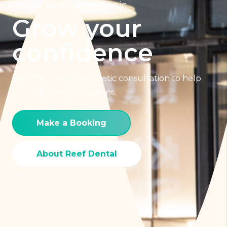
Ocean Reef Dental Clinic
Grow your
confidence
We offer a FREE cosmetic consultation to help
you explore your options.
Make a Booking
About Reef Dental