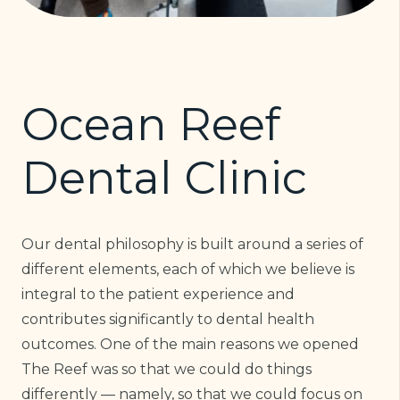
Ocean Reef
Dental Clinic
Our dental philosophy is built around a series of
different elements, each of which we believe is
integral to the patient experience and
contributes significantly to dental health
outcomes. One of the main reasons we opened
The Reef was so that we could do things
differently — namely, so that we could focus on