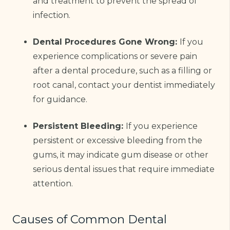
and treatment to prevent the spread of
infection.
Dental Procedures Gone Wrong:
If you
experience complications or severe pain
after a dental procedure, such as a filling or
root canal, contact your dentist immediately
for guidance.
Persistent Bleeding:
If you experience
persistent or excessive bleeding from the
gums, it may indicate gum disease or other
serious dental issues that require immediate
attention.
Causes of Common Dental