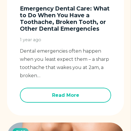
Emergency Dental Care: What
to Do When You Have a
Toothache, Broken Tooth, or
Other Dental Emergencies
1 year ago
Dental emergencies often happen
when you least expect them – a sharp
toothache that wakes you at 2am, a
broken…
Read More