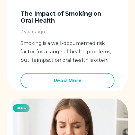
The Impact of Smoking on
Oral Health
2 years ago
Smoking is a well-documented risk
factor for a range of health problems,
but its impact on oral health is often…
Read More
BLOG