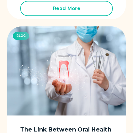
Read More
BLOG
The Link Between Oral Health