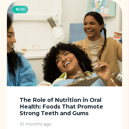
BLOG
The Role of Nutrition in Oral
Health: Foods That Promote
Strong Teeth and Gums
10 months ago