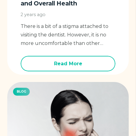
and Overall Health
2 years ago
There is a bit of a stigma attached to
visiting the dentist. However, it is no
more uncomfortable than other…
Read More
BLOG