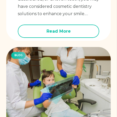
have considered cosmetic dentistry
solutions to enhance your smile.…
Read More
BLOG