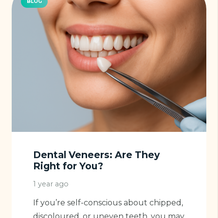
BLOG
Dental Veneers: Are They
Right for You?
1 year ago
If you’re self-conscious about chipped,
discoloured, or uneven teeth, you may