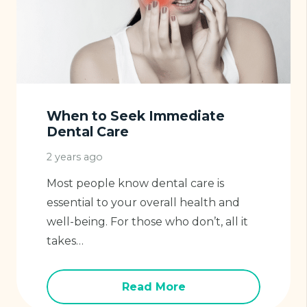
When to Seek Immediate
Dental Care
2 years ago
Most people know dental care is
essential to your overall health and
well-being. For those who don’t, all it
takes…
Read More