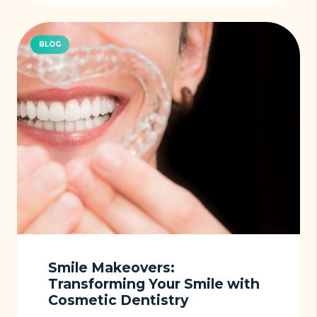
BLOG
Smile Makeovers:
Transforming Your Smile with
Cosmetic Dentistry