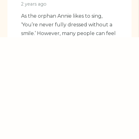
2 years ago
As the orphan Annie likes to sing,
‘You’re never fully dressed without a
smile.’ However, many people can feel
self-conscious…
Read More
BLOG
CHILDREN'S DENTAL