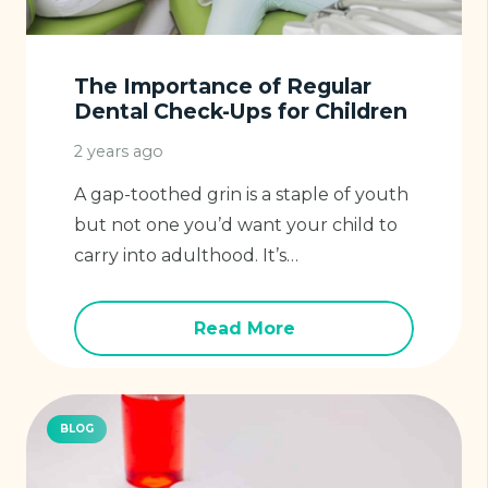
The Importance of Regular
Dental Check-Ups for Children
2 years ago
A gap-toothed grin is a staple of youth
but not one you’d want your child to
carry into adulthood. It’s…
Read More
BLOG