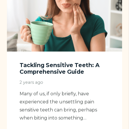
Tackling Sensitive Teeth: A
Comprehensive Guide
2 years ago
Many of us, if only briefly, have
experienced the unsettling pain
sensitive teeth can bring, perhaps
when biting into something…