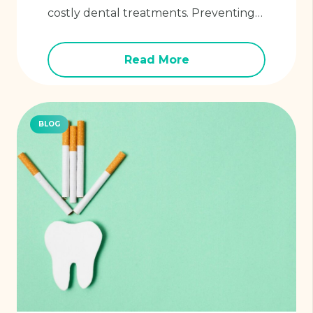
costly dental treatments. Preventing…
Read More
BLOG