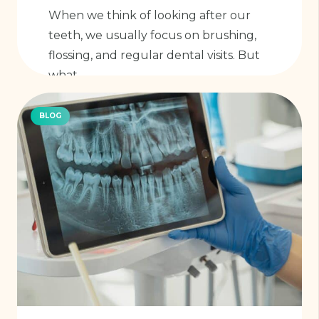
When we think of looking after our
teeth, we usually focus on brushing,
flossing, and regular dental visits. But
what…
BLOG
Read More