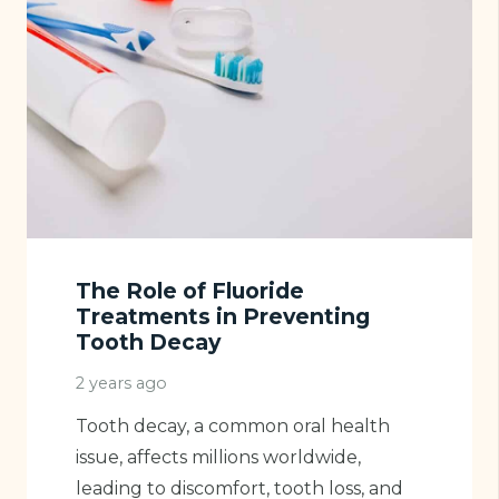
The Role of Fluoride
Treatments in Preventing
Tooth Decay
2 years ago
Tooth decay, a common oral health
issue, affects millions worldwide,
leading to discomfort, tooth loss, and