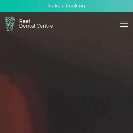
Make a booking
Reef
Dental Centre