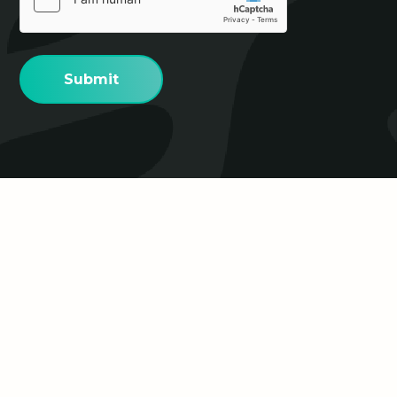
(Required)
Proudly supported by