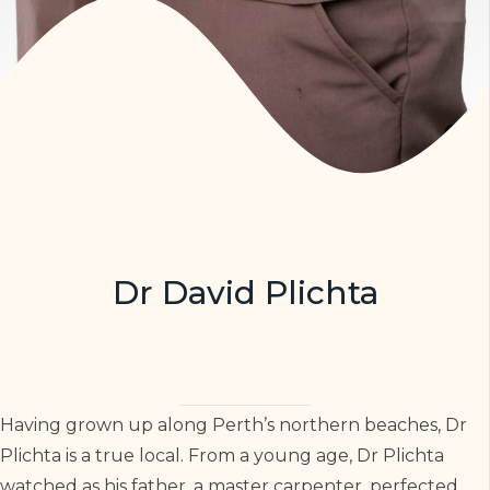
Dr David Plichta
Having grown up along Perth’s northern beaches, Dr
Plichta is a true local. From a young age, Dr Plichta
watched as his father, a master carpenter, perfected