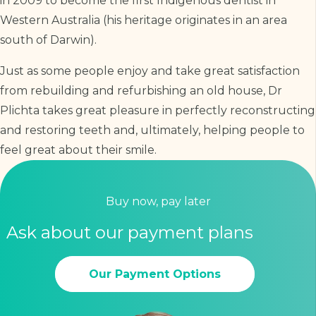
in 2009 to become the first Indigenous dentist in
Western Australia (his heritage originates in an area
south of Darwin).
Just as some people enjoy and take great satisfaction
from rebuilding and refurbishing an old house, Dr
Plichta takes great pleasure in perfectly reconstructing
and restoring teeth and, ultimately, helping people to
feel great about their smile.
Buy now, pay later
Ask about our payment plans
Our Payment Options