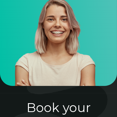
Book your