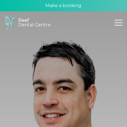
Make a booking
Reef
Dental Centre