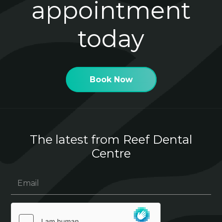
appointment
today
Book Now
The latest from Reef Dental
Centre
Email
(Required)
hCaptcha