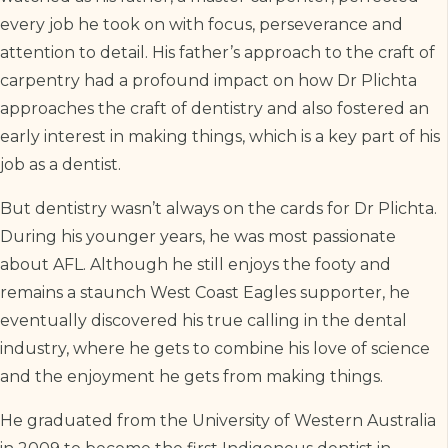
every job he took on with focus, perseverance and
attention to detail. His father’s approach to the craft of
carpentry had a profound impact on how Dr Plichta
approaches the craft of dentistry and also fostered an
early interest in making things, which is a key part of his
job as a dentist.
But dentistry wasn’t always on the cards for Dr Plichta.
During his younger years, he was most passionate
about AFL. Although he still enjoys the footy and
remains a staunch West Coast Eagles supporter, he
eventually discovered his true calling in the dental
industry, where he gets to combine his love of science
and the enjoyment he gets from making things.
He graduated from the University of Western Australia